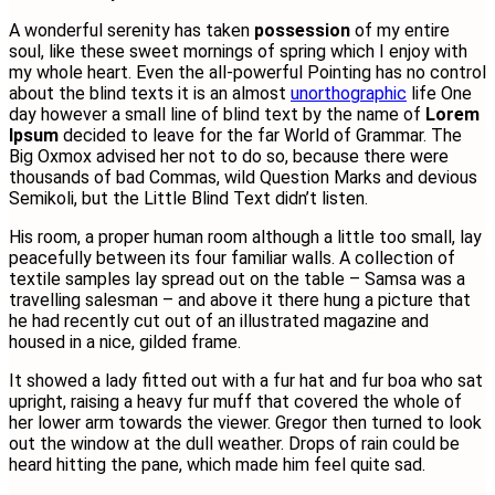
A wonderful serenity has taken
possession
of my entire
soul, like these sweet mornings of spring which I enjoy with
my whole heart. Even the all-powerful Pointing has no control
about the blind texts it is an almost
unorthographic
life One
day however a small line of blind text by the name of
Lorem
Ipsum
decided to leave for the far World of Grammar. The
Big Oxmox advised her not to do so, because there were
thousands of bad Commas, wild Question Marks and devious
Semikoli, but the Little Blind Text didn’t listen.
His room, a proper human room although a little too small, lay
peacefully between its four familiar walls. A collection of
textile samples lay spread out on the table – Samsa was a
travelling salesman – and above it there hung a picture that
he had recently cut out of an illustrated magazine and
housed in a nice, gilded frame.
It showed a lady fitted out with a fur hat and fur boa who sat
upright, raising a heavy fur muff that covered the whole of
her lower arm towards the viewer. Gregor then turned to look
out the window at the dull weather. Drops of rain could be
heard hitting the pane, which made him feel quite sad.