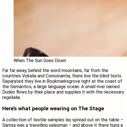
When The Sun Goes Down
Far far away, behind the word mountains, far from the
countries Vokalia and Consonantia, there live the blind texts.
Separated they live in Bookmarksgrove right at the coast of
the Semantics, a large language ocean. A small river named
Duden flows by their place and supplies it with the necessary
regelialia.
Here’s what people wearing on The Stage
A collection of textile samples lay spread out on the table –
Samsa was a travelling salesman – and above it there hung a