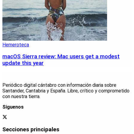
Hemeroteca
macOS Sierra review: Mac users get a modest
update this year
Periódico digital cántabro con información diaria sobre
Santander, Cantabria y España. Libre, crítico y comprometido
con nuestra tierra.
Síguenos
Secciones principales