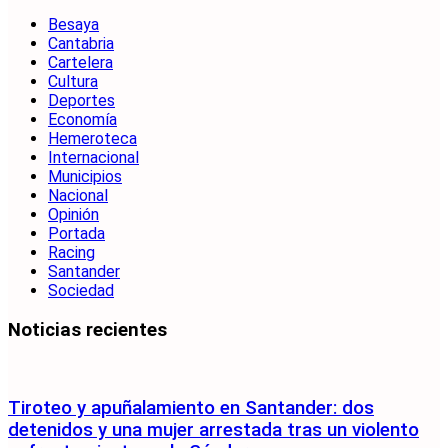
Besaya
Cantabria
Cartelera
Cultura
Deportes
Economía
Hemeroteca
Internacional
Municipios
Nacional
Opinión
Portada
Racing
Santander
Sociedad
Noticias recientes
Tiroteo y apuñalamiento en Santander: dos
detenidos y una mujer arrestada tras un violento