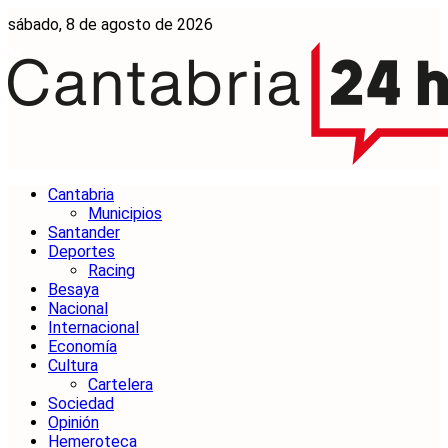
sábado, 8 de agosto de 2026
Cantabria
Municipios
Santander
Deportes
Racing
Besaya
Nacional
Internacional
Economía
Cultura
Cartelera
Sociedad
Opinión
Hemeroteca