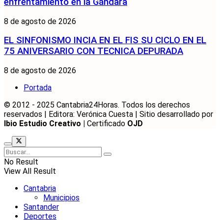
enfrentamiento en la Gándara
8 de agosto de 2026
EL SINFONISMO INCIA EN EL FIS SU CICLO EN EL
75 ANIVERSARIO CON TECNICA DEPURADA
8 de agosto de 2026
Portada
© 2012 - 2025 Cantabria24Horas. Todos los derechos
reservados | Editora: Verónica Cuesta | Sitio desarrollado por
Ibio Estudio Creativo |
Certificado
OJD
No Result
View All Result
Cantabria
Municipios
Santander
Deportes