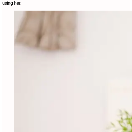
using her.