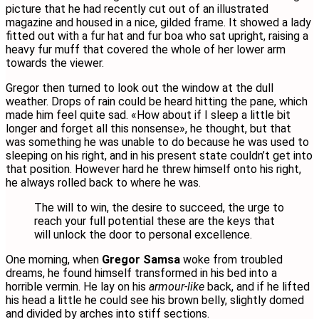
picture that he had recently cut out of an illustrated
magazine and housed in a nice, gilded frame. It showed a lady
fitted out with a fur hat and fur boa who sat upright, raising a
heavy fur muff that covered the whole of her lower arm
towards the viewer.
Gregor then turned to look out the window at the dull
weather. Drops of rain could be heard hitting the pane, which
made him feel quite sad. «How about if I sleep a little bit
longer and forget all this nonsense», he thought, but that
was something he was unable to do because he was used to
sleeping on his right, and in his present state couldn’t get into
that position. However hard he threw himself onto his right,
he always rolled back to where he was.
The will to win, the desire to succeed, the urge to
reach your full potential these are the keys that
will unlock the door to personal excellence.
One morning, when
Gregor Samsa
woke from troubled
dreams, he found himself transformed in his bed into a
horrible vermin. He lay on his
armour-like
back, and if he lifted
his head a little he could see his brown belly, slightly domed
and divided by arches into stiff sections.