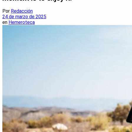
Por
Redacción
24 de marzo de 2025
en
Hemeroteca