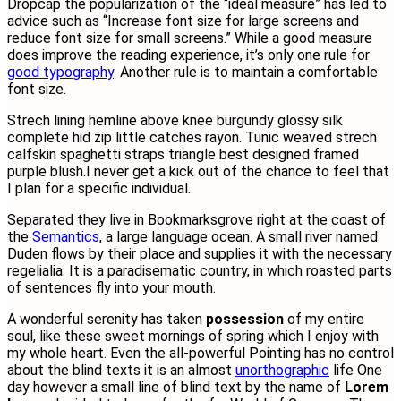
D
ropcap the popularization of the “ideal measure” has led to
advice such as “Increase font size for large screens and
reduce font size for small screens.” While a good measure
does improve the reading experience, it’s only one rule for
good typography
. Another rule is to maintain a comfortable
font size.
Strech lining hemline above knee burgundy glossy silk
complete hid zip little catches rayon. Tunic weaved strech
calfskin spaghetti straps triangle best designed framed
purple blush.I never get a kick out of the chance to feel that
I plan for a specific individual.
Separated they live in Bookmarksgrove right at the coast of
the
Semantics
, a large language ocean. A small river named
Duden flows by their place and supplies it with the necessary
regelialia. It is a paradisematic country, in which roasted parts
of sentences fly into your mouth.
A wonderful serenity has taken
possession
of my entire
soul, like these sweet mornings of spring which I enjoy with
my whole heart. Even the all-powerful Pointing has no control
about the blind texts it is an almost
unorthographic
life One
day however a small line of blind text by the name of
Lorem