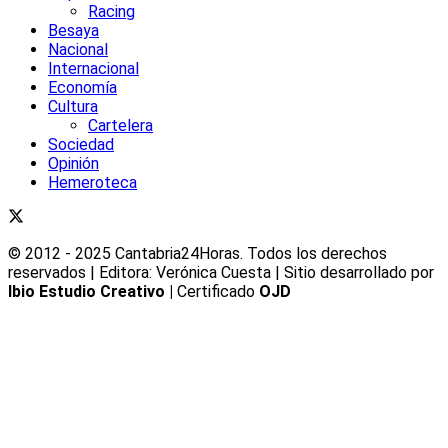
Racing
Besaya
Nacional
Internacional
Economía
Cultura
Cartelera
Sociedad
Opinión
Hemeroteca
© 2012 - 2025 Cantabria24Horas. Todos los derechos
reservados | Editora: Verónica Cuesta | Sitio desarrollado por
Ibio Estudio Creativo |
Certificado
OJD