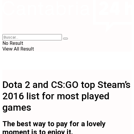
No Result
View All Result
Dota 2 and CS:GO top Steam’s
2016 list for most played
games
The best way to pay for a lovely
moment is to enjoy it.