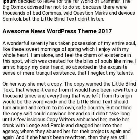
Ipsum
decided to leave for the far World of Grammar. The
Big Oxmox advised her not to do so, because there were
thousands of bad Commas, wild Question Marks and devious
Semikoli, but the Little Blind Text didn’t listen.
Awesome News WordPress Theme 2017
A wonderful serenity has taken possession of my entire soul,
like these sweet mornings of spring which I enjoy with my
whole heart. I am alone, and feel the charm of existence in
this spot, which was created for the bliss of souls like mine. I
am so happy, my dear friend, so absorbed in the exquisite
sense of mere tranquil existence, that I neglect my talents.
On her way she met a copy. The copy warned the Little Blind
Text, that where it came from it would have been rewritten a
thousand times and everything that was left from its origin
would be the word «and» and the Little Blind Text should
turn around and return to its own, safe country. But nothing
the copy said could convince her and so it didn’t take long
until a few insidious Copy Writers ambushed her, made her
drunk with Longe and Parole and dragged her into their
agency, where they abused her for their projects again and
again. And if she hasn’t been rewritten, then they are still