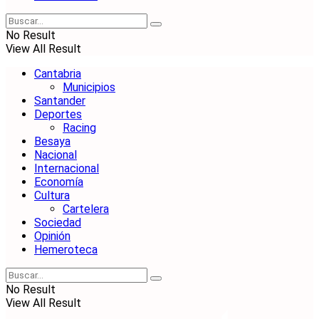
No Result
View All Result
Cantabria
Municipios
Santander
Deportes
Racing
Besaya
Nacional
Internacional
Economía
Cultura
Cartelera
Sociedad
Opinión
Hemeroteca
No Result
View All Result