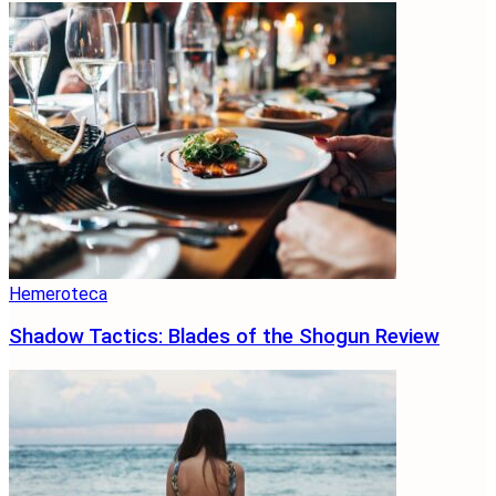
Hemeroteca
Shadow Tactics: Blades of the Shogun Review