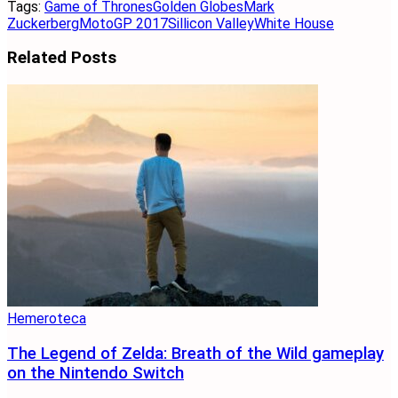
Tags:
Game of Thrones
Golden Globes
Mark
Zuckerberg
MotoGP 2017
Sillicon Valley
White House
Related
Posts
Hemeroteca
The Legend of Zelda: Breath of the Wild gameplay
on the Nintendo Switch