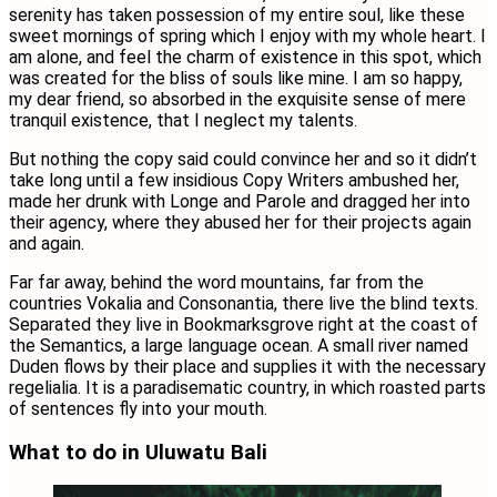
serenity has taken possession of my entire soul, like these
sweet mornings of spring which I enjoy with my whole heart. I
am alone, and feel the charm of existence in this spot, which
was created for the bliss of souls like mine. I am so happy,
my dear friend, so absorbed in the exquisite sense of mere
tranquil existence, that I neglect my talents.
But nothing the copy said could convince her and so it didn’t
take long until a few insidious Copy Writers ambushed her,
made her drunk with Longe and Parole and dragged her into
their agency, where they abused her for their projects again
and again.
Far far away, behind the word mountains, far from the
countries Vokalia and Consonantia, there live the blind texts.
Separated they live in Bookmarksgrove right at the coast of
the Semantics, a large language ocean. A small river named
Duden flows by their place and supplies it with the necessary
regelialia. It is a paradisematic country, in which roasted parts
of sentences fly into your mouth.
What to do in Uluwatu Bali