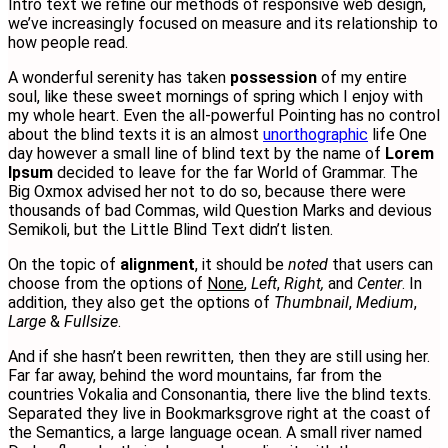
Intro text we refine our methods of responsive web design,
we’ve increasingly focused on measure and its relationship to
how people read.
A wonderful serenity has taken
possession
of my entire
soul, like these sweet mornings of spring which I enjoy with
my whole heart. Even the all-powerful Pointing has no control
about the blind texts it is an almost
unorthographic
life One
day however a small line of blind text by the name of
Lorem
Ipsum
decided to leave for the far World of Grammar. The
Big Oxmox advised her not to do so, because there were
thousands of bad Commas, wild Question Marks and devious
Semikoli, but the Little Blind Text didn’t listen.
On the topic of
alignment
, it should be
noted
that users can
choose from the options of
None
,
Left
,
Right,
and
Center
. In
addition, they also get the options of
Thumbnail
,
Medium
,
Large
&
Fullsize
.
And if she hasn’t been rewritten, then they are still using her.
Far far away, behind the word mountains, far from the
countries Vokalia and Consonantia, there live the blind texts.
Separated they live in Bookmarksgrove right at the coast of
the Semantics, a large language ocean. A small river named