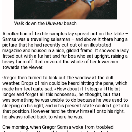
Walk down the
Uluwatu
beach
A collection of textile samples lay spread out on the table –
Samsa was a travelling salesman – and above it there hung a
picture that he had recently cut out of an illustrated
magazine and housed in a nice, gilded frame. It showed a lady
fitted out with a fur hat and fur boa who sat upright, raising a
heavy fur muff that covered the whole of her lower arm
towards the viewer.
Gregor then turned to look out the window at the dull
weather. Drops of rain could be heard hitting the pane, which
made him feel quite sad. «How about if I sleep a little bit
longer and forget all this nonsense», he thought, but that
was something he was unable to do because he was used to
sleeping on his right, and in his present state couldn’t get into
that position. However hard he threw himself onto his right,
he always rolled back to where he was.
One morning, when Gregor Samsa woke from troubled