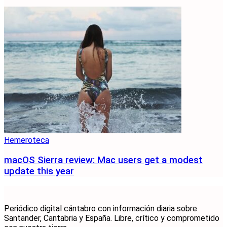
Hemeroteca
macOS Sierra review: Mac users get a modest
update this year
Periódico digital cántabro con información diaria sobre
Santander, Cantabria y España. Libre, crítico y comprometido