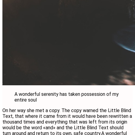
A wonderful serenity has taken possession of my
entire soul
On her way she met a copy. The copy warned the Little Blind
Text, that where it came from it would have been rewritten a
thousand times and everything that was left from its origin
would be the word «and» and the Little Blind Text should
turn around and return to its own, safe country.A wonderful