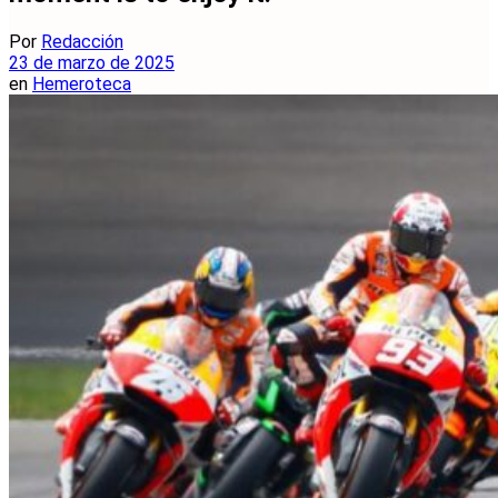
Por
Redacción
23 de marzo de 2025
en
Hemeroteca