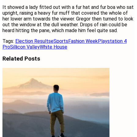
It showed a lady fitted out with a fur hat and fur boa who sat
upright, raising a heavy fur muff that covered the whole of
her lower arm towards the viewer. Gregor then turned to look
out the window at the dull weather. Drops of rain could be
heard hitting the pane, which made him feel quite sad.
Tags:
Election Results
eSports
Fashion Week
Playstation 4
Pro
Sillicon Valley
White House
Related
Posts