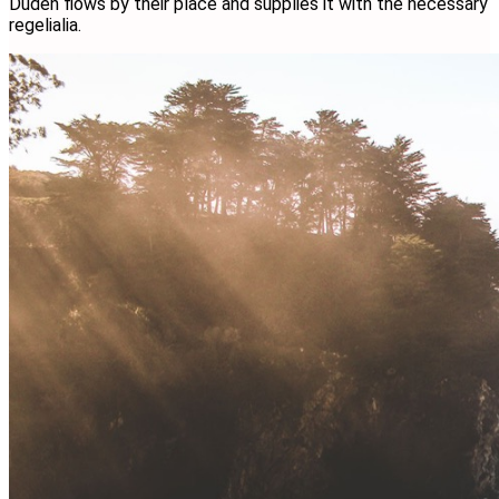
Duden flows by their place and supplies it with the necessary
regelialia.