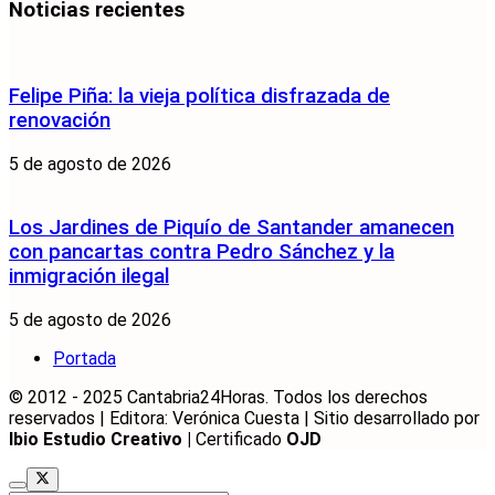
Noticias recientes
Felipe Piña: la vieja política disfrazada de
renovación
5 de agosto de 2026
Los Jardines de Piquío de Santander amanecen
con pancartas contra Pedro Sánchez y la
inmigración ilegal
5 de agosto de 2026
Portada
© 2012 - 2025 Cantabria24Horas. Todos los derechos
reservados | Editora: Verónica Cuesta | Sitio desarrollado por
Ibio Estudio Creativo |
Certificado
OJD