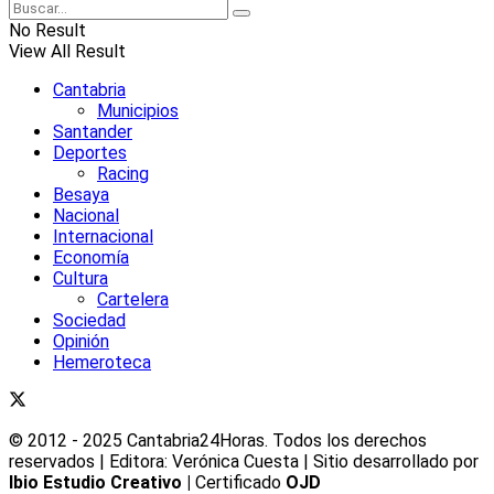
No Result
View All Result
Cantabria
Municipios
Santander
Deportes
Racing
Besaya
Nacional
Internacional
Economía
Cultura
Cartelera
Sociedad
Opinión
Hemeroteca
© 2012 - 2025 Cantabria24Horas. Todos los derechos
reservados | Editora: Verónica Cuesta | Sitio desarrollado por
Ibio Estudio Creativo |
Certificado
OJD