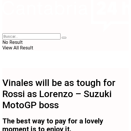
No Result
View All Result
Vinales will be as tough for
Rossi as Lorenzo – Suzuki
MotoGP boss
The best way to pay for a lovely
moment is to enjoy it.