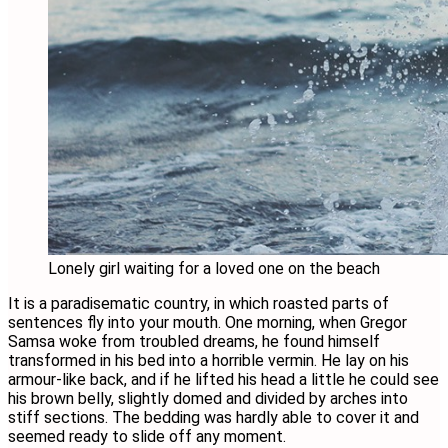
Lonely girl waiting for a loved one on the beach
It is a paradisematic country, in which roasted parts of
sentences fly into your mouth. One morning, when Gregor
Samsa woke from troubled dreams, he found himself
transformed in his bed into a horrible vermin. He lay on his
armour-like back, and if he lifted his head a little he could see
his brown belly, slightly domed and divided by arches into
stiff sections. The bedding was hardly able to cover it and
seemed ready to slide off any moment.