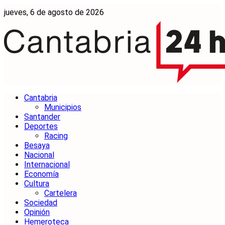
jueves, 6 de agosto de 2026
Cantabria
Municipios
Santander
Deportes
Racing
Besaya
Nacional
Internacional
Economía
Cultura
Cartelera
Sociedad
Opinión
Hemeroteca