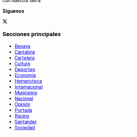
con nuestra tierra.
Síguenos
Secciones principales
Besaya
Cantabria
Cartelera
Cultura
Deportes
Economía
Hemeroteca
Internacional
Municipios
Nacional
Opinión
Portada
Racing
Santander
Sociedad