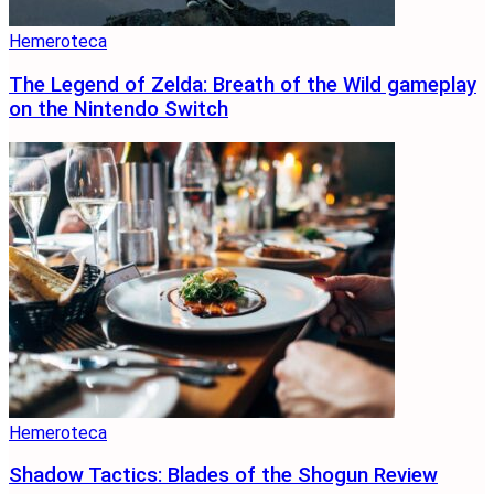
Hemeroteca
The Legend of Zelda: Breath of the Wild gameplay
on the Nintendo Switch
Hemeroteca
Shadow Tactics: Blades of the Shogun Review