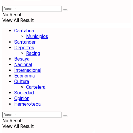
No Result
View All Result
Cantabria
Municipios
Santander
Deportes
Racing
Besaya
Nacional
Internacional
Economía
Cultura
Cartelera
Sociedad
Opinión
Hemeroteca
No Result
View All Result