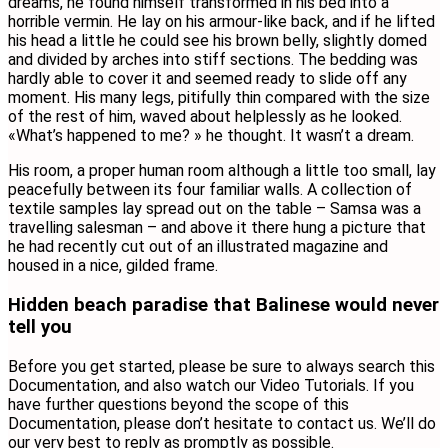
dreams, he found himself transformed in his bed into a
horrible vermin. He lay on his armour-like back, and if he lifted
his head a little he could see his brown belly, slightly domed
and divided by arches into stiff sections. The bedding was
hardly able to cover it and seemed ready to slide off any
moment. His many legs, pitifully thin compared with the size
of the rest of him, waved about helplessly as he looked.
«What’s happened to me? » he thought. It wasn’t a dream.
His room, a proper human room although a little too small, lay
peacefully between its four familiar walls. A collection of
textile samples lay spread out on the table – Samsa was a
travelling salesman – and above it there hung a picture that
he had recently cut out of an illustrated magazine and
housed in a nice, gilded frame.
Hidden beach paradise that Balinese would never
tell you
Before you get started, please be sure to always search this
Documentation, and also watch our Video Tutorials. If you
have further questions beyond the scope of this
Documentation, please don’t hesitate to contact us. We’ll do
our very best to reply as promptly as possible.