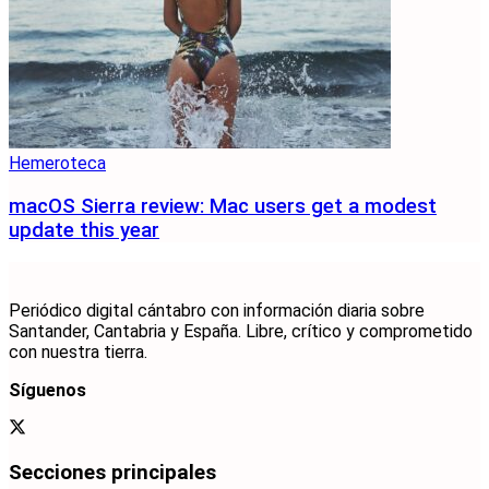
Hemeroteca
macOS Sierra review: Mac users get a modest
update this year
Periódico digital cántabro con información diaria sobre
Santander, Cantabria y España. Libre, crítico y comprometido
con nuestra tierra.
Síguenos
Secciones principales