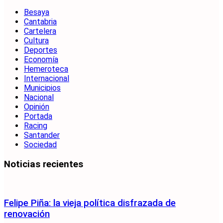
Besaya
Cantabria
Cartelera
Cultura
Deportes
Economía
Hemeroteca
Internacional
Municipios
Nacional
Opinión
Portada
Racing
Santander
Sociedad
Noticias recientes
Felipe Piña: la vieja política disfrazada de
renovación