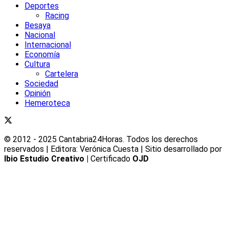
Deportes
Racing
Besaya
Nacional
Internacional
Economía
Cultura
Cartelera
Sociedad
Opinión
Hemeroteca
© 2012 - 2025 Cantabria24Horas. Todos los derechos
reservados | Editora: Verónica Cuesta | Sitio desarrollado por
Ibio Estudio Creativo |
Certificado
OJD