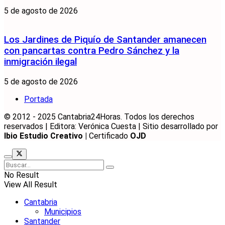
5 de agosto de 2026
Los Jardines de Piquío de Santander amanecen
con pancartas contra Pedro Sánchez y la
inmigración ilegal
5 de agosto de 2026
Portada
© 2012 - 2025 Cantabria24Horas. Todos los derechos
reservados | Editora: Verónica Cuesta | Sitio desarrollado por
Ibio Estudio Creativo |
Certificado
OJD
No Result
View All Result
Cantabria
Municipios
Santander