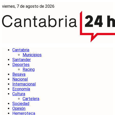
viernes, 7 de agosto de 2026
Cantabria
Municipios
Santander
Deportes
Racing
Besaya
Nacional
Internacional
Economía
Cultura
Cartelera
Sociedad
Opinión
Hemeroteca