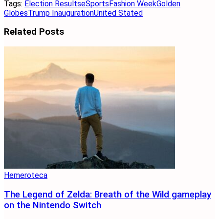
Tags:
Election Results
eSports
Fashion Week
Golden
Globes
Trump Inauguration
United Stated
Related
Posts
Hemeroteca
The Legend of Zelda: Breath of the Wild gameplay
on the Nintendo Switch