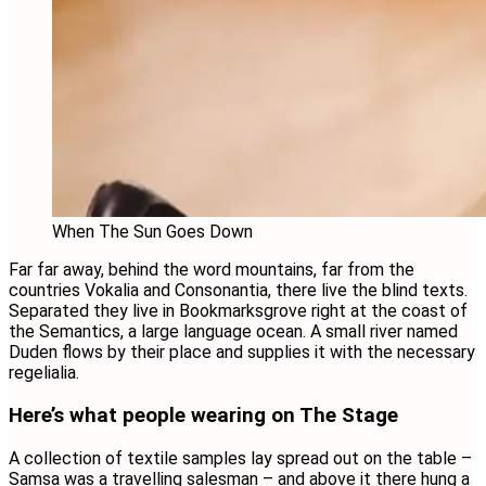
When The Sun Goes Down
Far far away, behind the word mountains, far from the
countries Vokalia and Consonantia, there live the blind texts.
Separated they live in Bookmarksgrove right at the coast of
the Semantics, a large language ocean. A small river named
Duden flows by their place and supplies it with the necessary
regelialia.
Here’s what people wearing on The Stage
A collection of textile samples lay spread out on the table –
Samsa was a travelling salesman – and above it there hung a