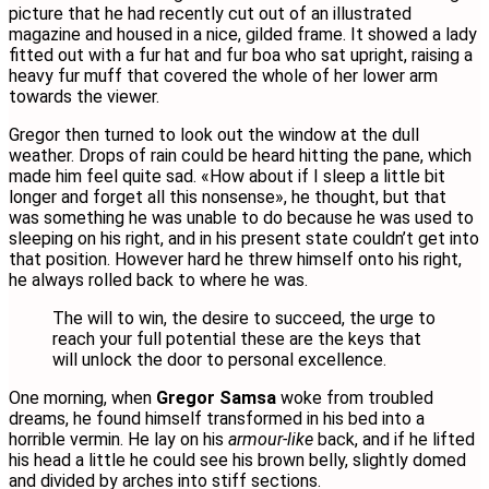
picture that he had recently cut out of an illustrated
magazine and housed in a nice, gilded frame. It showed a lady
fitted out with a fur hat and fur boa who sat upright, raising a
heavy fur muff that covered the whole of her lower arm
towards the viewer.
Gregor then turned to look out the window at the dull
weather. Drops of rain could be heard hitting the pane, which
made him feel quite sad. «How about if I sleep a little bit
longer and forget all this nonsense», he thought, but that
was something he was unable to do because he was used to
sleeping on his right, and in his present state couldn’t get into
that position. However hard he threw himself onto his right,
he always rolled back to where he was.
The will to win, the desire to succeed, the urge to
reach your full potential these are the keys that
will unlock the door to personal excellence.
One morning, when
Gregor Samsa
woke from troubled
dreams, he found himself transformed in his bed into a
horrible vermin. He lay on his
armour-like
back, and if he lifted
his head a little he could see his brown belly, slightly domed
and divided by arches into stiff sections.