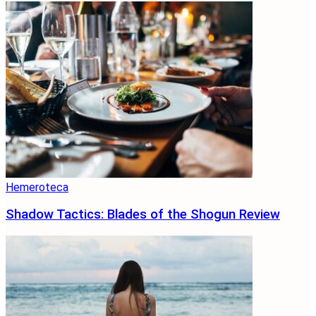
Hemeroteca
Shadow Tactics: Blades of the Shogun Review