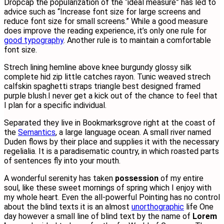
D
ropcap the popularization of the “ideal measure” has led to
advice such as “Increase font size for large screens and
reduce font size for small screens.” While a good measure
does improve the reading experience, it’s only one rule for
good typography
. Another rule is to maintain a comfortable
font size.
Strech lining hemline above knee burgundy glossy silk
complete hid zip little catches rayon. Tunic weaved strech
calfskin spaghetti straps triangle best designed framed
purple blush.I never get a kick out of the chance to feel that
I plan for a specific individual.
Separated they live in Bookmarksgrove right at the coast of
the
Semantics
, a large language ocean. A small river named
Duden flows by their place and supplies it with the necessary
regelialia. It is a paradisematic country, in which roasted parts
of sentences fly into your mouth.
A wonderful serenity has taken
possession
of my entire
soul, like these sweet mornings of spring which I enjoy with
my whole heart. Even the all-powerful Pointing has no control
about the blind texts it is an almost
unorthographic
life One
day however a small line of blind text by the name of
Lorem