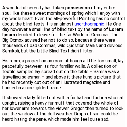
A wonderful serenity has taken
possession
of my entire
soul, like these sweet mornings of spring which I enjoy with
my whole heart. Even the all-powerful Pointing has no control
about the blind texts it is an almost
unorthographic
life One
day however a small line of blind text by the name of
Lorem
Ipsum
decided to leave for the far World of Grammar. The
Big Oxmox advised her not to do so, because there were
thousands of bad Commas, wild Question Marks and devious
Semikoli, but the Little Blind Text didn’t listen.
His room, a proper human room although a little too small, lay
peacefully between its four familiar walls. A collection of
textile samples lay spread out on the table – Samsa was a
travelling salesman – and above it there hung a picture that
he had recently cut out of an illustrated magazine and
housed in a nice, gilded frame.
It showed a lady fitted out with a fur hat and fur boa who sat
upright, raising a heavy fur muff that covered the whole of
her lower arm towards the viewer. Gregor then turned to look
out the window at the dull weather. Drops of rain could be
heard hitting the pane, which made him feel quite sad.