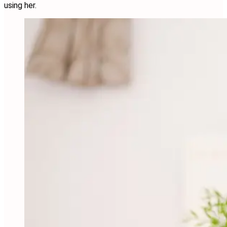
using her.