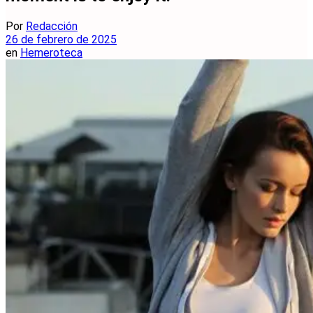
Por
Redacción
26 de febrero de 2025
en
Hemeroteca