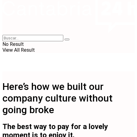
No Result
View All Result
Here’s how we built our
company culture without
going broke
The best way to pay for a lovely
moment is to enjoy it.