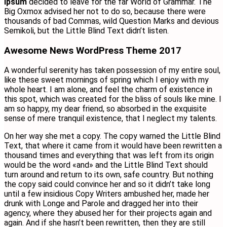
Ipsum
decided to leave for the far World of Grammar. The
Big Oxmox advised her not to do so, because there were
thousands of bad Commas, wild Question Marks and devious
Semikoli, but the Little Blind Text didn’t listen.
Awesome News WordPress Theme 2017
A wonderful serenity has taken possession of my entire soul,
like these sweet mornings of spring which I enjoy with my
whole heart. I am alone, and feel the charm of existence in
this spot, which was created for the bliss of souls like mine. I
am so happy, my dear friend, so absorbed in the exquisite
sense of mere tranquil existence, that I neglect my talents.
On her way she met a copy. The copy warned the Little Blind
Text, that where it came from it would have been rewritten a
thousand times and everything that was left from its origin
would be the word «and» and the Little Blind Text should
turn around and return to its own, safe country. But nothing
the copy said could convince her and so it didn’t take long
until a few insidious Copy Writers ambushed her, made her
drunk with Longe and Parole and dragged her into their
agency, where they abused her for their projects again and
again. And if she hasn’t been rewritten, then they are still