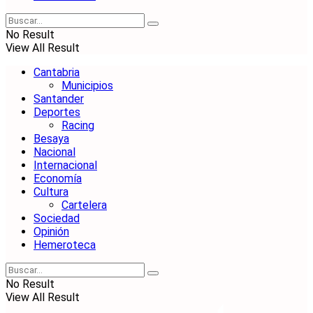
No Result
View All Result
Cantabria
Municipios
Santander
Deportes
Racing
Besaya
Nacional
Internacional
Economía
Cultura
Cartelera
Sociedad
Opinión
Hemeroteca
No Result
View All Result